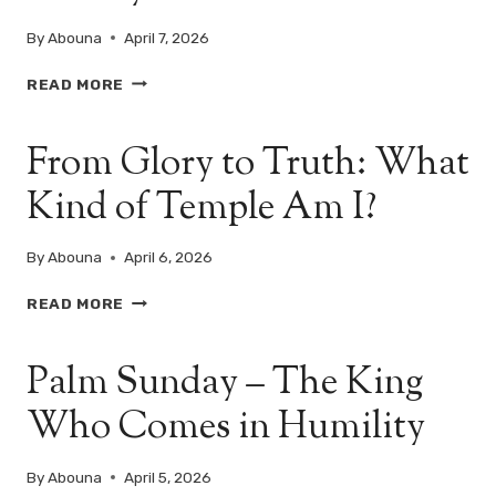
GOD
By
Abouna
April 7, 2026
THE
READ MORE
DAY
OF
From Glory to Truth: What
TRUTH
AND
Kind of Temple Am I?
ACCOUNTABILITY
–
TUESDAY
By
Abouna
April 6, 2026
OF
HOLY
FROM
READ MORE
PASCHA
GLORY
TO
Palm Sunday – The King
TRUTH:
WHAT
Who Comes in Humility
KIND
OF
TEMPLE
By
Abouna
April 5, 2026
AM