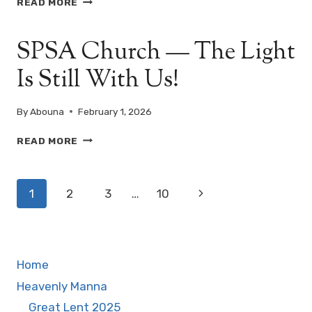
READ MORE
ENTRANCE
OF
SPSA Church — The Light
OUR
LORD
Is Still With Us!
INTO
THE
TEMPLE
By
Abouna
February 1, 2026
—
(AMSHIR
SPSA
READ MORE
8,
CHURCH
C.
—
FEBRUARY
Page
THE
15)
Next
1
2
3
…
10
LIGHT
navigation
IS
Page
STILL
WITH
US!
Home
Heavenly Manna
Great Lent 2025