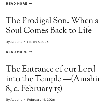
THE
READ MORE
MAN
WHO
The Prodigal Son: When a
HAD
NO
Soul Comes Back to Life
ONE…
UNTIL
CHRIST
By
Abouna
March 7, 2026
CAME
–
THE
READ MORE
SUNDAY
PRODIGAL
OF
SON:
THE
The Entrance of our Lord
WHEN
PARALYTIC
A
into the Temple —(Amshir
SOUL
COMES
8, c. February 15)
BACK
TO
LIFE
By
Abouna
February 14, 2026
THE