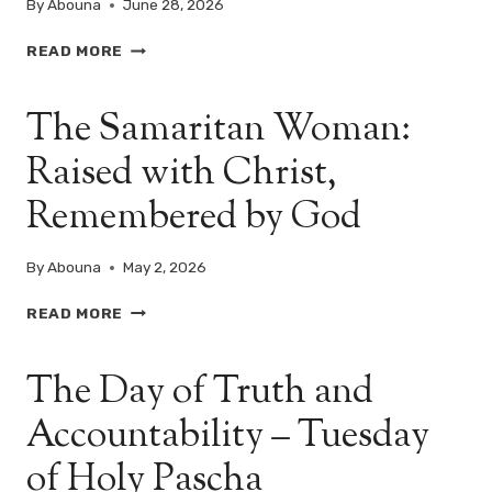
By
Abouna
June 28, 2026
WHAT
READ MORE
LIVES
INSIDE
The Samaritan Woman:
YOUR
HEART?
Raised with Christ,
–
MATTHEW
Remembered by God
12:22–
37
By
Abouna
May 2, 2026
THE
READ MORE
SAMARITAN
WOMAN:
The Day of Truth and
RAISED
WITH
Accountability – Tuesday
CHRIST,
REMEMBERED
of Holy Pascha
BY