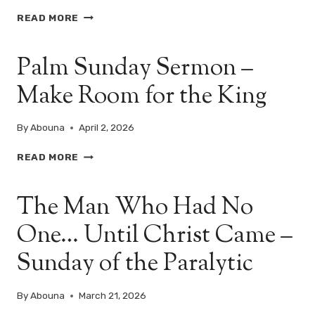
I?
PALM
READ MORE
SUNDAY
–
Palm Sunday Sermon –
THE
KING
Make Room for the King
WHO
COMES
IN
By
Abouna
April 2, 2026
HUMILITY
PALM
READ MORE
SUNDAY
SERMON
The Man Who Had No
–
MAKE
One… Until Christ Came –
ROOM
FOR
Sunday of the Paralytic
THE
KING
By
Abouna
March 21, 2026