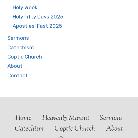
Holy Week
Holy Fifty Days 2025
Apostles’ Fast 2025
Sermons
Catechism
Coptic Church
About
Contact
Home
Heavenly Manna
Sermons
Catechism
Coptic Church
About