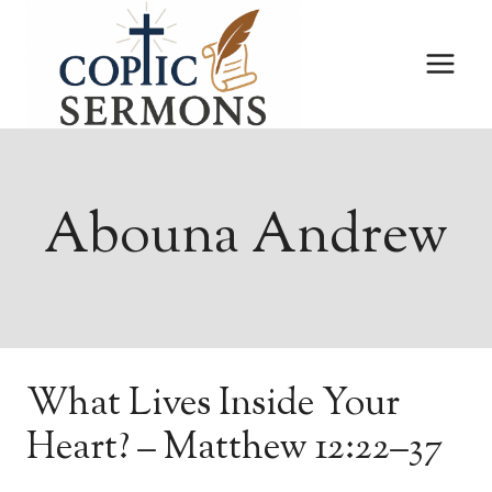
Skip
to
content
Abouna Andrew
What Lives Inside Your
Heart? – Matthew 12:22–37