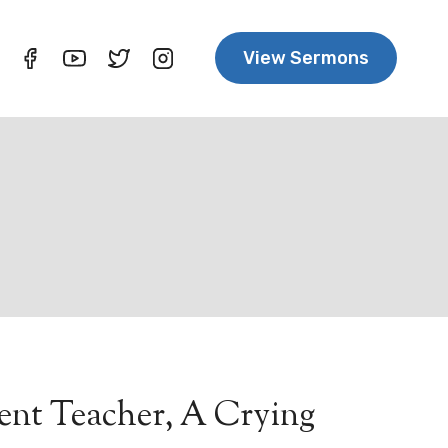
View Sermons
lent Teacher, A Crying