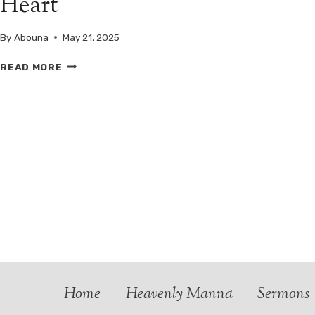
Heart
By
Abouna
May 21, 2025
SAINT
READ MORE
ARSENIUS
THE
GREAT:
A
SILENT
TEACHER,
A
CRYING
HEART
Home
Heavenly Manna
Sermons