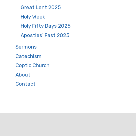
Great Lent 2025
Holy Week
Holy Fifty Days 2025
Apostles’ Fast 2025
Sermons
Catechism
Coptic Church
About
Contact