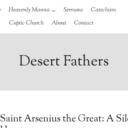
e
Heavenly Manna
Sermons
Catechism
Coptic Church
About
Contact
Desert Fathers
Saint Arsenius the Great: A Si