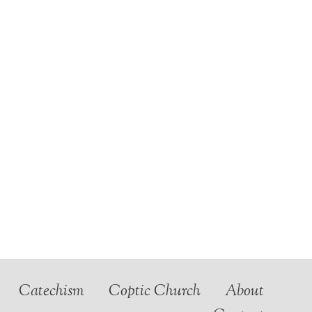
Catechism
Coptic Church
About