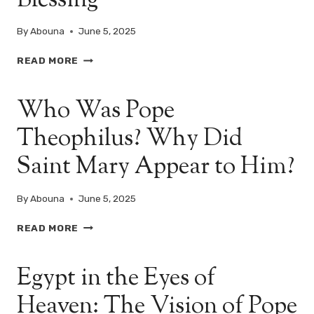
Blessing
By
Abouna
June 5, 2025
CHRIST
READ MORE
IN
EGYPT:
Who Was Pope
A
DIVINE
Theophilus? Why Did
JOURNEY,
A
Saint Mary Appear to Him?
NATIONAL
BLESSING
By
Abouna
June 5, 2025
WHO
READ MORE
WAS
POPE
Egypt in the Eyes of
THEOPHILUS?
WHY
Heaven: The Vision of Pope
DID
SAINT