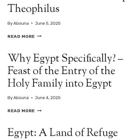
Theophilus
MARY
APPEAR
TO
By
Abouna
June 5, 2025
HIM?
EGYPT
READ MORE
IN
THE
Why Egypt Specifically? –
EYES
OF
Feast of the Entry of the
HEAVEN:
THE
Holy Family into Egypt
VISION
OF
POPE
By
Abouna
June 4, 2025
THEOPHILUS
WHY
READ MORE
EGYPT
SPECIFICALLY?
Egypt: A Land of Refuge
–
FEAST