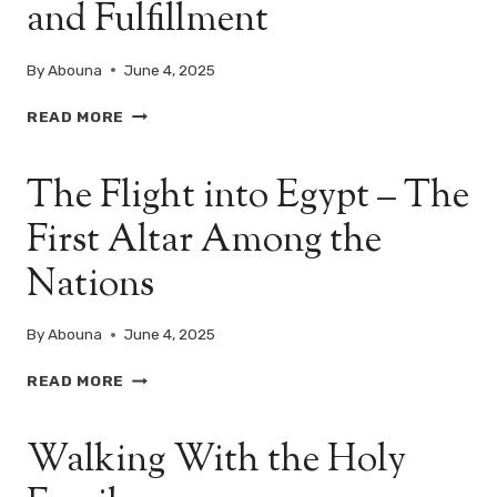
and Fulfillment
OF
THE
ENTRY
By
Abouna
June 4, 2025
OF
THE
EGYPT:
READ MORE
HOLY
A
FAMILY
LAND
INTO
The Flight into Egypt – The
OF
EGYPT
REFUGE
First Altar Among the
AND
FULFILLMENT
Nations
By
Abouna
June 4, 2025
THE
READ MORE
FLIGHT
INTO
Walking With the Holy
EGYPT
–
THE