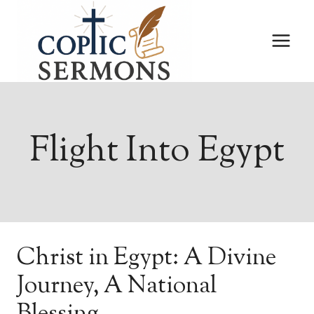
Skip
to
content
Flight Into Egypt
Christ in Egypt: A Divine
Journey, A National