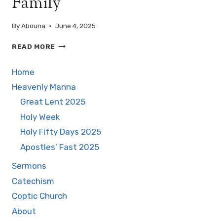
Family
FIRST
ALTAR
By
Abouna
June 4, 2025
AMONG
THE
WALKING
READ MORE
NATIONS
WITH
THE
Home
HOLY
FAMILY
Heavenly Manna
Great Lent 2025
Holy Week
Holy Fifty Days 2025
Apostles’ Fast 2025
Sermons
Catechism
Coptic Church
About