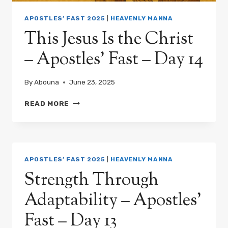
APOSTLES’ FAST 2025
|
HEAVENLY MANNA
This Jesus Is the Christ
– Apostles’ Fast – Day 14
By
Abouna
June 23, 2025
THIS
READ MORE
JESUS
IS
THE
CHRIST
–
APOSTLES’ FAST 2025
|
HEAVENLY MANNA
APOSTLES’
Strength Through
FAST
–
Adaptability – Apostles’
DAY
14
Fast – Day 13