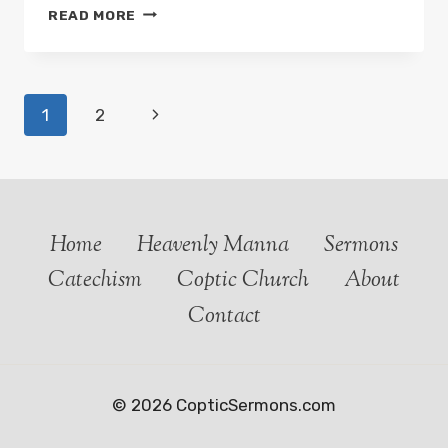
UNUSUAL
READ MORE
KINDNESS
–
APOSTLES’
FAST
Page
Next
1
2
–
DAY
navigation
Page
5
Home
Heavenly Manna
Sermons
Catechism
Coptic Church
About
Contact
© 2026 CopticSermons.com