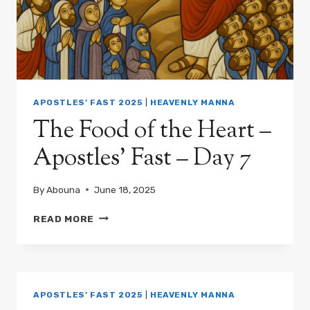
APOSTLES’ FAST 2025
|
HEAVENLY MANNA
The Food of the Heart –
Apostles’ Fast – Day 7
By
Abouna
June 18, 2025
THE
READ MORE
FOOD
OF
THE
HEART –
APOSTLES’
APOSTLES’ FAST 2025
|
HEAVENLY MANNA
FAST