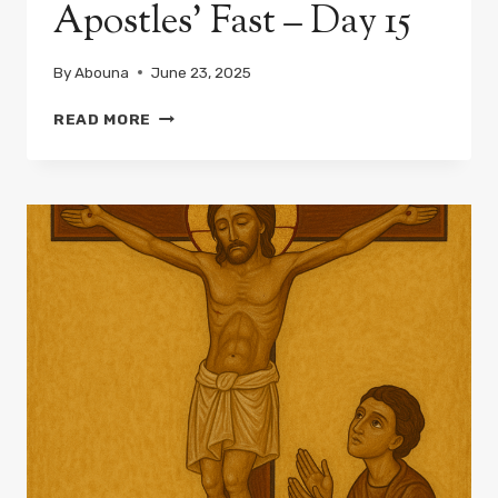
Apostles’ Fast – Day 15
FAST
–
DAY
By
Abouna
June 23, 2025
16
CORRECTING
READ MORE
IN
LOVE
–
APOSTLES’
FAST
–
DAY
15