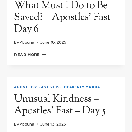
What Must I Do to Be
–
DAY
Saved? – Apostles’ Fast –
7
Day 6
By
Abouna
June 18, 2025
WHAT
READ MORE
MUST
I
DO
TO
BE
APOSTLES’ FAST 2025
|
HEAVENLY MANNA
SAVED?
Unusual Kindness –
–
APOSTLES’
Apostles’ Fast – Day 5
FAST
–
DAY
By
Abouna
June 13, 2025
6