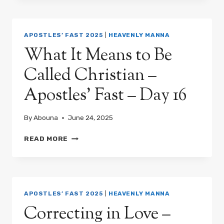
HEAVEN
–
APOSTLES’
APOSTLES’ FAST 2025
|
HEAVENLY MANNA
FAST
What It Means to Be
–
DAY
Called Christian –
17
Apostles’ Fast – Day 16
By
Abouna
June 24, 2025
WHAT
READ MORE
IT
MEANS
TO
BE
CALLED
APOSTLES’ FAST 2025
|
HEAVENLY MANNA
CHRISTIAN
Correcting in Love –
–
APOSTLES’