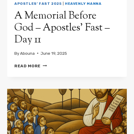
FAST
APOSTLES’ FAST 2025
|
HEAVENLY MANNA
–
A Memorial Before
DAY
12
God – Apostles’ Fast –
Day 11
By
Abouna
June 19, 2025
A
READ MORE
MEMORIAL
BEFORE
GOD –
APOSTLES’
FAST
–
DAY
11