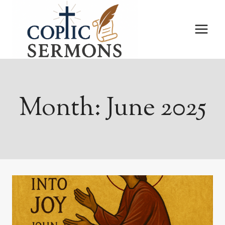
Skip
to
content
Month: June 2025