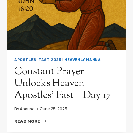
APOSTLES’ FAST 2025
|
HEAVENLY MANNA
Constant Prayer
Unlocks Heaven –
Apostles’ Fast – Day 17
By
Abouna
June 25, 2025
CONSTANT
READ MORE
PRAYER
UNLOCKS