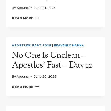
By
Abouna
June 21, 2025
STRENGTH
READ MORE
THROUGH
ADAPTABILITY
–
APOSTLES’
FAST
APOSTLES’ FAST 2025
|
HEAVENLY MANNA
–
No One Is Unclean –
DAY
13
Apostles’ Fast – Day 12
By
Abouna
June 20, 2025
NO
READ MORE
ONE
IS
UNCLEAN –
APOSTLES’