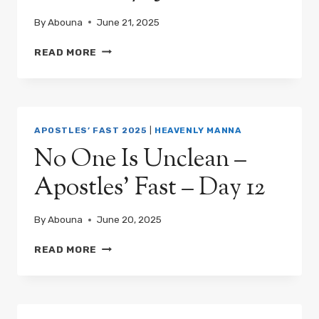
By
Abouna
June 21, 2025
STRENGTH
READ MORE
THROUGH
ADAPTABILITY
–
APOSTLES’
FAST
APOSTLES’ FAST 2025
|
HEAVENLY MANNA
–
No One Is Unclean –
DAY
13
Apostles’ Fast – Day 12
By
Abouna
June 20, 2025
NO
READ MORE
ONE
IS
UNCLEAN –
APOSTLES’