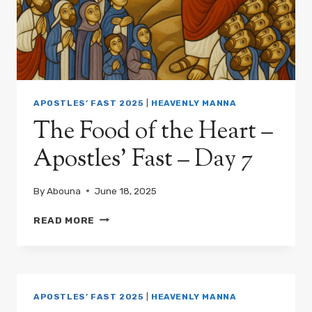
APOSTLES’ FAST 2025
|
HEAVENLY MANNA
The Food of the Heart –
Apostles’ Fast – Day 7
By
Abouna
June 18, 2025
THE
READ MORE
FOOD
OF
THE
HEART –
APOSTLES’
APOSTLES’ FAST 2025
|
HEAVENLY MANNA
FAST