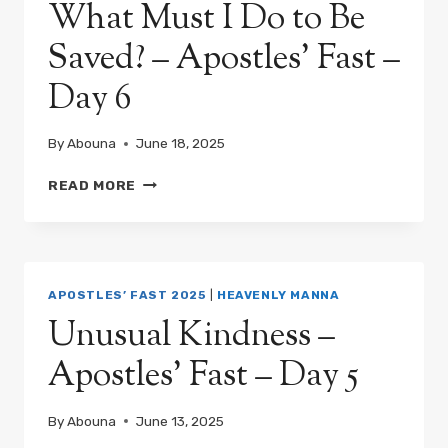
What Must I Do to Be
–
DAY
Saved? – Apostles’ Fast –
7
Day 6
By
Abouna
June 18, 2025
WHAT
READ MORE
MUST
I
DO
TO
BE
APOSTLES’ FAST 2025
|
HEAVENLY MANNA
SAVED?
Unusual Kindness –
–
APOSTLES’
Apostles’ Fast – Day 5
FAST
–
DAY
By
Abouna
June 13, 2025
6