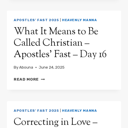
HEAVEN
–
APOSTLES’
APOSTLES’ FAST 2025
|
HEAVENLY MANNA
FAST
What It Means to Be
–
DAY
Called Christian –
17
Apostles’ Fast – Day 16
By
Abouna
June 24, 2025
WHAT
READ MORE
IT
MEANS
TO
BE
CALLED
APOSTLES’ FAST 2025
|
HEAVENLY MANNA
CHRISTIAN
Correcting in Love –
–
APOSTLES’