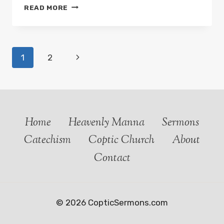
UNUSUAL
READ MORE
KINDNESS
–
APOSTLES’
FAST
Page
Next
1
2
–
DAY
navigation
Page
5
Home
Heavenly Manna
Sermons
Catechism
Coptic Church
About
Contact
© 2026 CopticSermons.com