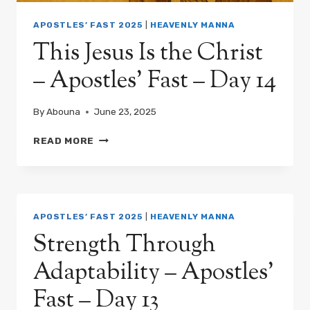
APOSTLES’ FAST 2025
|
HEAVENLY MANNA
This Jesus Is the Christ
– Apostles’ Fast – Day 14
By
Abouna
June 23, 2025
THIS
READ MORE
JESUS
IS
THE
CHRIST
–
APOSTLES’ FAST 2025
|
HEAVENLY MANNA
APOSTLES’
Strength Through
FAST
–
Adaptability – Apostles’
DAY
14
Fast – Day 13