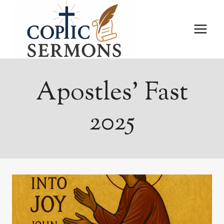
Skip
to
content
Apostles’ Fast
2025