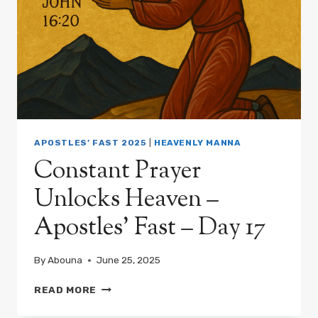
APOSTLES’ FAST 2025
|
HEAVENLY MANNA
Constant Prayer
Unlocks Heaven –
Apostles’ Fast – Day 17
By
Abouna
June 25, 2025
CONSTANT
READ MORE
PRAYER
UNLOCKS