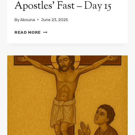
Apostles’ Fast – Day 15
FAST
–
DAY
By
Abouna
June 23, 2025
16
CORRECTING
READ MORE
IN
LOVE
–
APOSTLES’
FAST
–
DAY
15