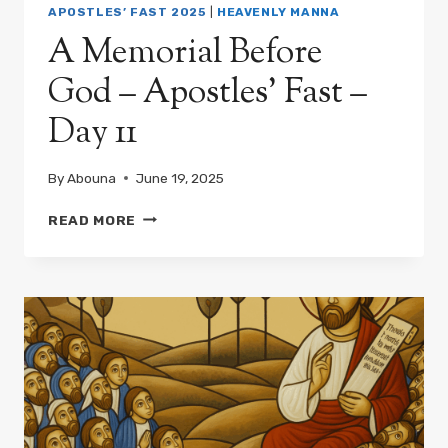
FAST
APOSTLES’ FAST 2025
|
HEAVENLY MANNA
–
A Memorial Before
DAY
12
God – Apostles’ Fast –
Day 11
By
Abouna
June 19, 2025
A
READ MORE
MEMORIAL
BEFORE
GOD –
APOSTLES’
FAST
–
DAY
11