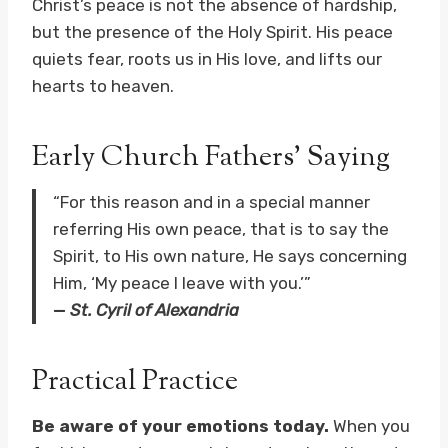
Christ’s peace is not the absence of hardship,
but the presence of the Holy Spirit. His peace
quiets fear, roots us in His love, and lifts our
hearts to heaven.
Early Church Fathers’ Saying
“For this reason and in a special manner
referring His own peace, that is to say the
Spirit, to His own nature, He says concerning
Him, ‘My peace I leave with you.’”
—
St. Cyril of Alexandria
Practical Practice
Be aware of your emotions today.
When you