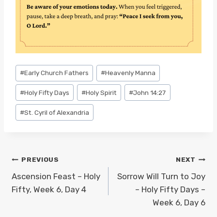
Post
#
Early Church Fathers
#
Heavenly Manna
Tags:
#
Holy Fifty Days
#
Holy Spirit
#
John 14:27
#
St. Cyril of Alexandria
Post
PREVIOUS
NEXT
navigation
Ascension Feast – Holy
Sorrow Will Turn to Joy
Fifty, Week 6, Day 4
– Holy Fifty Days –
Week 6, Day 6