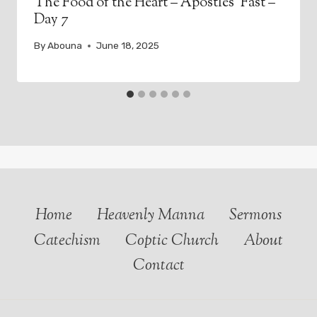
The Food of the Heart – Apostles’ Fast –
Day 7
By
Abouna
June 18, 2025
Home
Heavenly Manna
Sermons
Catechism
Coptic Church
About
Contact