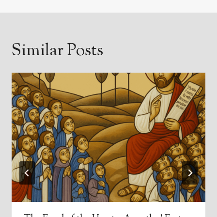
Similar Posts