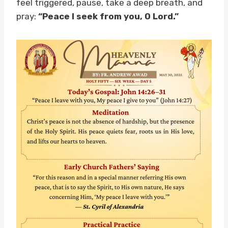
feel triggered, pause, take a deep breath, and
pray:
“Peace I seek from you, O Lord.”