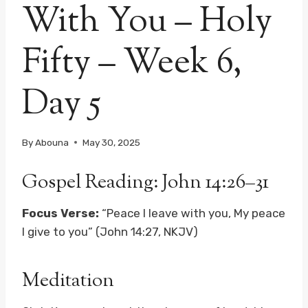
With You – Holy
Fifty – Week 6,
Day 5
By
Abouna
May 30, 2025
Gospel Reading: John 14:26–31
Focus Verse:
“Peace I leave with you, My peace
I give to you” (John 14:27, NKJV)
Meditation