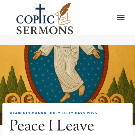
Skip
to
content
HEAVENLY MANNA
|
HOLY FIFTY DAYS 2025
Peace I Leave