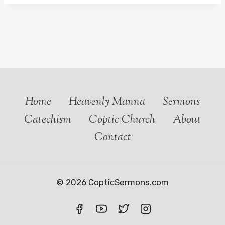
Home
Heavenly Manna
Sermons
Catechism
Coptic Church
About
Contact
© 2026 CopticSermons.com