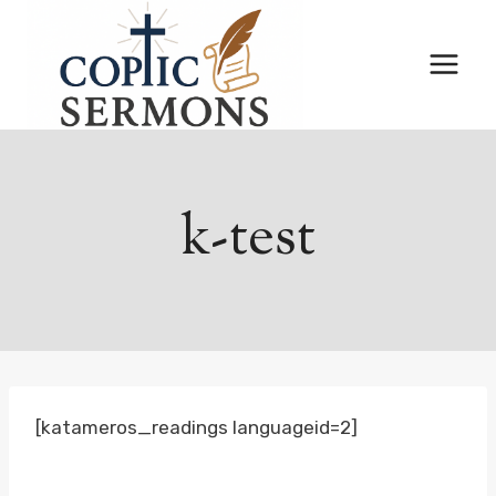
Skip
to
content
k-test
[katameros_readings languageid=2]