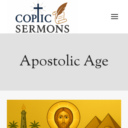
Skip
to
content
Apostolic Age