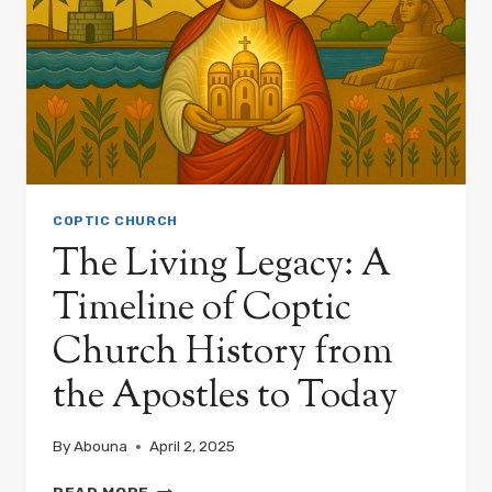
COPTIC CHURCH
The Living Legacy: A
Timeline of Coptic
Church History from
the Apostles to Today
By
Abouna
April 2, 2025
THE