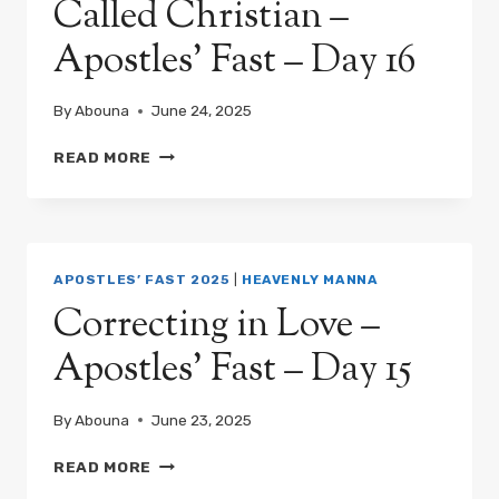
Called Christian –
Apostles’ Fast – Day 16
By
Abouna
June 24, 2025
WHAT
READ MORE
IT
MEANS
TO
BE
CALLED
APOSTLES’ FAST 2025
|
HEAVENLY MANNA
CHRISTIAN
Correcting in Love –
–
APOSTLES’
Apostles’ Fast – Day 15
FAST
–
DAY
By
Abouna
June 23, 2025
16
CORRECTING
READ MORE
IN