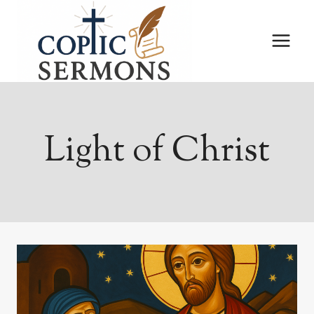
Skip
to
content
Light of Christ