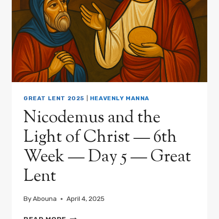
GREAT LENT 2025
|
HEAVENLY MANNA
Nicodemus and the
Light of Christ — 6th
Week — Day 5 — Great
Lent
By
Abouna
April 4, 2025
NICODEMUS