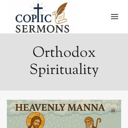
Skip
to
content
Orthodox
Spirituality