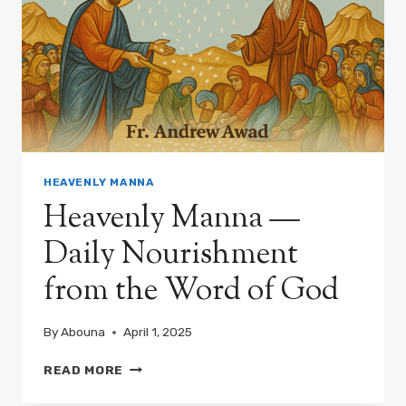
HEAVENLY MANNA
Heavenly Manna —
Daily Nourishment
from the Word of God
By
Abouna
April 1, 2025
HEAVENLY
READ MORE
MANNA
—