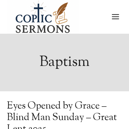
Skip
to
content
Baptism
Eyes Opened by Grace –
Blind Man Sunday – Great