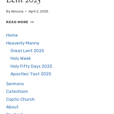
Lent 2025
By
Abouna
April 2, 2025
EYES
READ MORE
OPENED
BY
Home
GRACE
–
Heavenly Manna
BLIND
Great Lent 2025
MAN
Holy Week
SUNDAY
–
Holy Fifty Days 2025
GREAT
Apostles’ Fast 2025
LENT
2025
Sermons
Catechism
Coptic Church
About